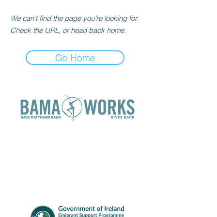
We can’t find the page you’re looking for.
Check the URL, or head back home.
Go Home