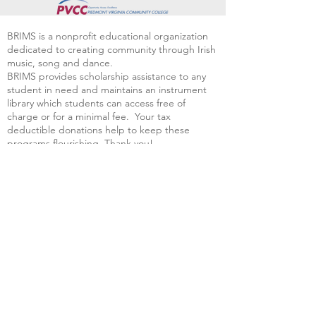
BRIMS is a nonprofit educational organization
dedicated to creating community through Irish
music, song and dance.​
BRIMS provides scholarship assistance to any
student in need and maintains an instrument
library which students can access free of
charge or for a minimal fee. Your tax
deductible donations help to keep these
programs flourishing. Thank you!