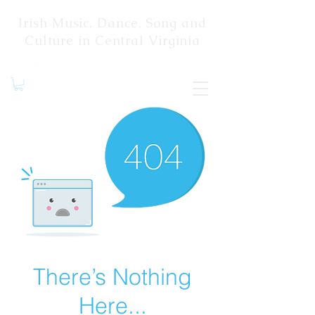
Irish Music, Dance, Song and
Culture in Central Virginia
There’s Nothing
Here...