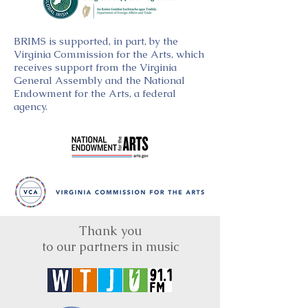
BRIMS is supported, in part, by the
Virginia Commission for the Arts, which
receives support from the Virginia
General Assembly and the National
Endowment for the Arts, a federal
agency.
Thank you
to our partners in music