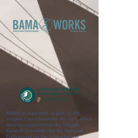
BRIMS is supported, in part, by the
Virginia Commission for the Arts, which
receives support from the Virginia
General Assembly and the National
Endowment for the Arts, a federal