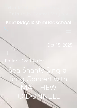
Irish Music, Dance, Song and
Culture in Central Virginia
Oct 15, 2025
|
Potter's Craft Cider
Sea Shanty Sing-a-
long Concert with
MATTHEW
O'DONNELL