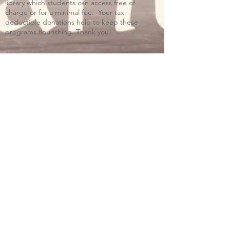
library which students can access free of
charge or for a minimal fee. Your tax
deductible donations help to keep these
programs flourishing. Thank you!
Blue Ridge Irish Music School
Classes: 120 Waldorf School Rd,