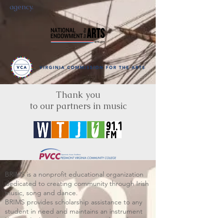
agency.
Thank you
to our partners in music
BRIMS is a nonprofit educational organization
dedicated to creating community through Irish
music, song and dance.​
BRIMS provides scholarship assistance to any
student in need and maintains an instrument