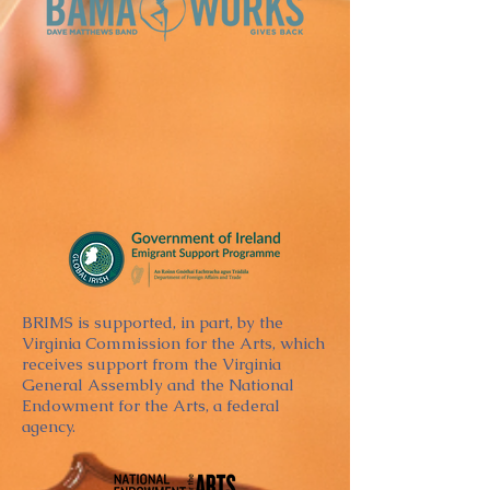
BRIMS is supported, in part, by the
Virginia Commission for the Arts, which
receives support from the Virginia
General Assembly and the National
Endowment for the Arts, a federal
agency.