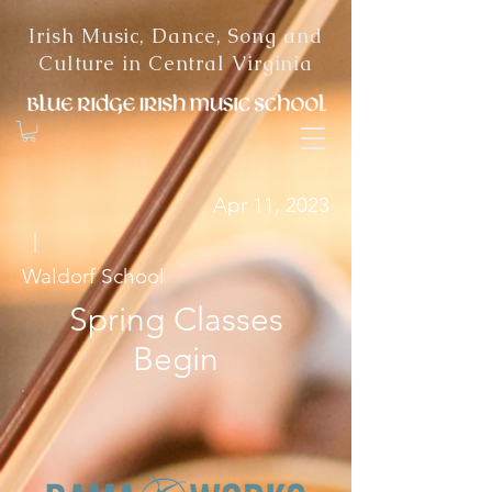
Irish Music, Dance, Song and
Culture in Central Virginia
Apr 11, 2023
|
Waldorf School
Spring Classes
Begin