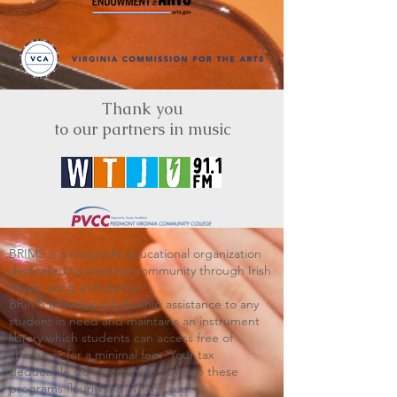
Thank you
to our partners in music
BRIMS is a nonprofit educational organization
dedicated to creating community through Irish
music, song and dance.​
BRIMS provides scholarship assistance to any
student in need and maintains an instrument
library which students can access free of
charge or for a minimal fee. Your tax
deductible donations help to keep these
programs flourishing. Thank you!