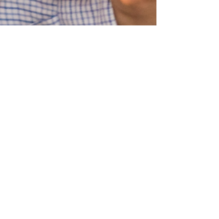
Blue Ridge Irish Music School
Classes: 120 Waldorf School Rd,
Charlottesville, VA 22901
Mailing Address: 2146 Lakeside Drive,
Charlottesville, VA 22901