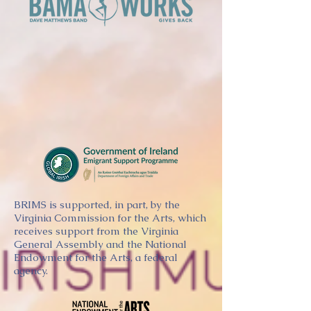
BRIMS is supported, in part, by the
Virginia Commission for the Arts, which
receives support from the Virginia
General Assembly and the National
Endowment for the Arts, a federal
agency.