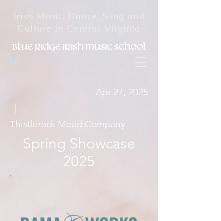
Irish Music, Dance, Song and
Culture in Central Virginia
Apr 27, 2025
|
Thistlerock Mead Company
Spring Showcase
2025