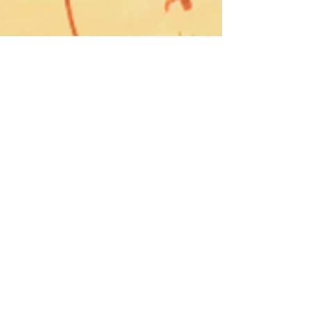
Blue Ridge Irish Music School
Classes: 120 Waldorf School Rd,
Charlottesville, VA 22901
Mailing Address: 2146 Lakeside Drive,
Charlottesville, VA 22901