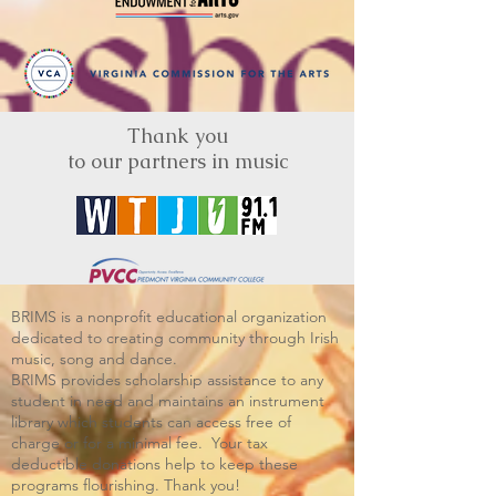
Thank you
to our partners in music
BRIMS is a nonprofit educational organization
dedicated to creating community through Irish
music, song and dance.​
BRIMS provides scholarship assistance to any
student in need and maintains an instrument
library which students can access free of
charge or for a minimal fee. Your tax
deductible donations help to keep these
programs flourishing. Thank you!