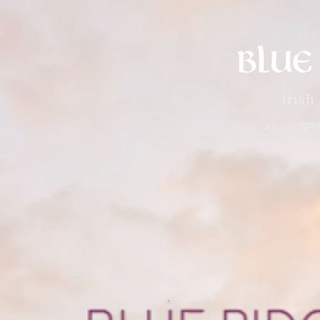
Irish
About BR