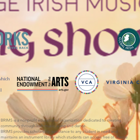
which
l
BRIMS is a nonprofit educational organization dedicated to creating
community through Irish music, song and dance.​
BRIMS provides scholarship assistance to any student in need and
maintains an instrument library which students can access free of charge