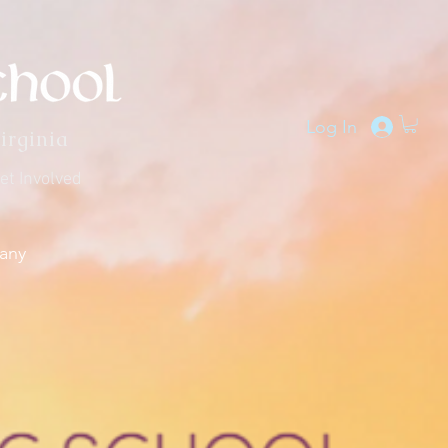
Log In
irginia
et Involved
any