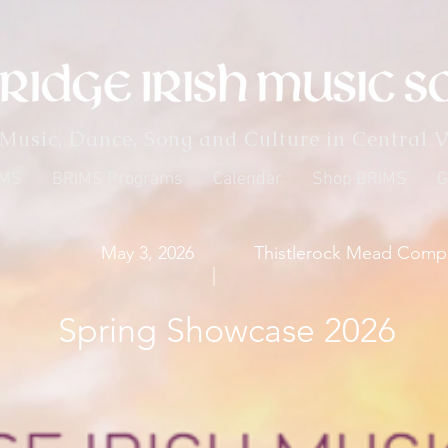
 Music, Dance, Song and Culture in Central V
IMS
BRIMS Programs
Calendar
Shop BRIMS
G
May 3, 2026
Thistlerock Mead Comp
|
Spring Showcase 2026