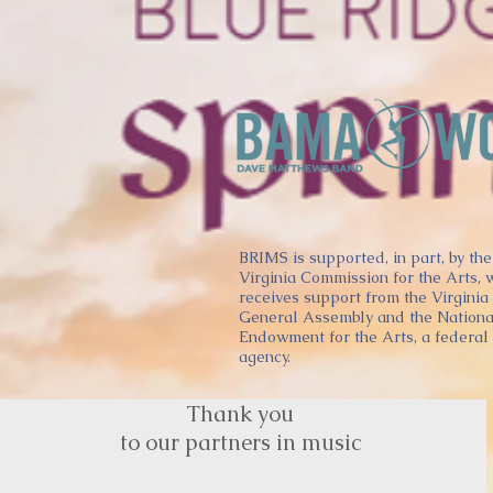
BRIMS is supported, in part, by the
Virginia Commission for the Arts, 
receives support from the Virginia
General Assembly and the Nationa
Endowment for the Arts, a federal
agency.
Thank you
to our partners in music