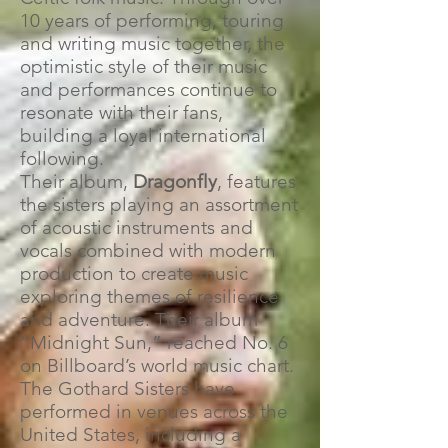
10 years of performing, touring
and writing music together, the
optimistic style of their music
and performances continue to
resonate with their fans,
building a loyal international
following.
Their album,
Dragonfly
, features
the sisters playing an assortment
of acoustic instruments and
vocals combined with modern
production to create music
exploring themes of resilience
and adventure. Their album
“Midnight Sun,” reached No. 6
on Billboard’s world music chart.
The Gothard Sisters have
performed in venues across the
United States, including a