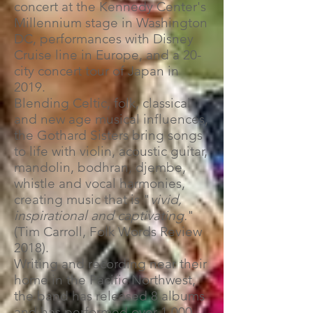
concert at the Kennedy Center's
Millennium stage in Washington
DC, performances with Disney
Cruise line in Europe, and a 20-
city concert tour of Japan in
2019.
Blending Celtic, folk, classical
and new age musical influences,
the Gothard Sisters bring songs
to life with violin, acoustic guitar,
mandolin, bodhran, djembe,
whistle and vocal harmonies,
creating music that is "
vivid,
inspirational and captivating.
"
(Tim Carroll, Folk Words Review
2018).
Writing and recording near their
home in the Pacific Northwest,
the band has released 8 albums
and has performed over 1,000