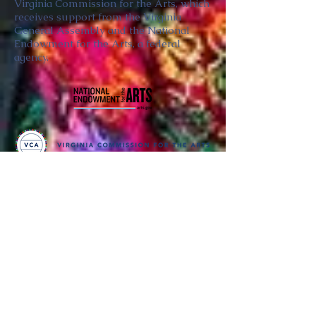
Virginia Commission for the Arts, which
receives support from the Virginia
General Assembly and the National
Endowment for the Arts, a federal
agency.
Thank you
to our partners in music
BRIMS is a nonprofit educational organization
dedicated to creating community through Irish