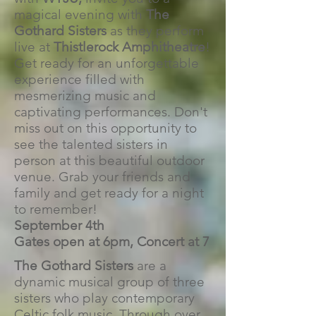
magical evening with
The
Gothard Sisters
as they perform
live at
Thistlerock Amphitheatre
!
Get ready for an unforgettable
experience filled with
mesmerizing music and
captivating performances. Don't
miss out on this opportunity to
see the talented sisters in
person at this beautiful outdoor
venue. Grab your friends and
family and get ready for a night
to remember!
September 4th
Gates open at 6pm, Concert at 7
The Gothard Sisters
are a
dynamic musical group of three
sisters who play contemporary
Celtic folk music. Through over