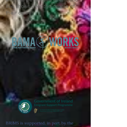
live shows over the course of
their career.
BRIMS is supported, in part, by the