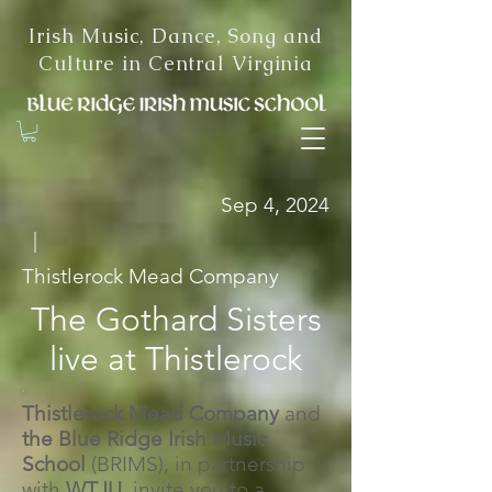
Irish Music, Dance, Song and
Culture in Central Virginia
Sep 4, 2024
|
Thistlerock Mead Company
The Gothard Sisters
live at Thistlerock
Thistlerock Mead Company
and
the
Blue Ridge Irish Music
School
(BRIMS), in partnership
with
WTJU,
invite you to a