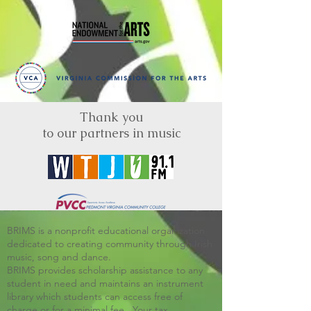
Thank you
to our partners in music
BRIMS is a nonprofit educational organization
dedicated to creating community through Irish
music, song and dance.​
BRIMS provides scholarship assistance to any
student in need and maintains an instrument
library which students can access free of
charge or for a minimal fee. Your tax