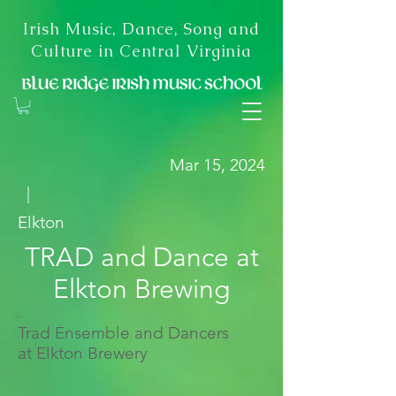
Irish Music, Dance, Song and
Culture in Central Virginia
Mar 15, 2024
|
Elkton
TRAD and Dance at
Elkton Brewing
Trad Ensemble and Dancers
at Elkton Brewery