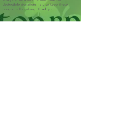
deductible donations help to keep these
programs flourishing. Thank you!
Blue Ridge Irish Music School
Classes: 120 Waldorf School Rd,
Charlottesville, VA 22901