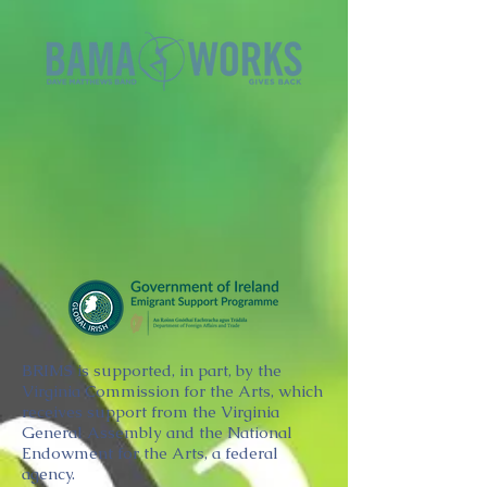
BRIMS is supported, in part, by the
Virginia Commission for the Arts, which
receives support from the Virginia
General Assembly and the National
Endowment for the Arts, a federal
agency.