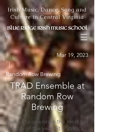
Irish Music, Dance, Song and
Culture in Central Virginia
Mar 19, 2023
|
Random Row Brewing
TRAD Ensemble at
Random Row
Brewing
Join us to celebrate the most fun
holiday of the year, St. Patrick's