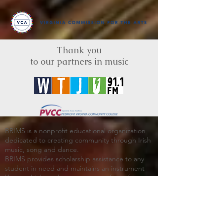
Thank you
to our partners in music
BRIMS is a nonprofit educational organization
dedicated to creating community through Irish
music, song and dance.​
BRIMS provides scholarship assistance to any
student in need and maintains an instrument
library which students can access free of
charge or for a minimal fee. Your tax
deductible donations help to keep these
programs flourishing. Thank you!