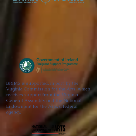
BRIMS is supported, in part, by the
Virginia Commission for the Arts, which
receives support from the Virginia
General Assembly and the National
Endowment for the Arts, a federal
agency.