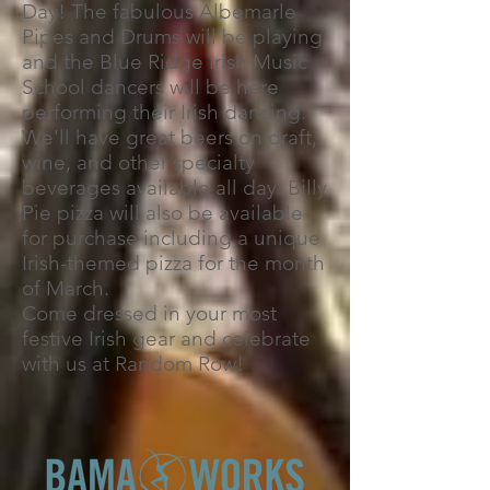
Day! The fabulous Albemarle
Pipes and Drums will be playing
and the Blue Ridge Irish Music
School dancers will be here
performing their Irish dancing.
We'll have great beers on draft,
wine, and other specialty
beverages available all day. Billy
Pie pizza will also be available
for purchase including a unique
Irish-themed pizza for the month
of March.
Come dressed in your most
festive Irish gear and celebrate
with us at Random Row!