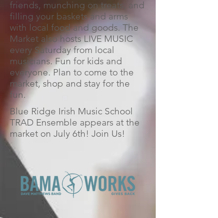
friends, munching on treats, and
filling your baskets and arms
with local food and goods. The
Market also hosts LIVE MUSIC
every Saturday from local
musicians. Fun for kids and
everyone. Plan to come to the
market, shop and stay for the
fun.
Blue Ridge Irish Music School
TRAD Ensemble appears at the
market on July 6th! Join Us!