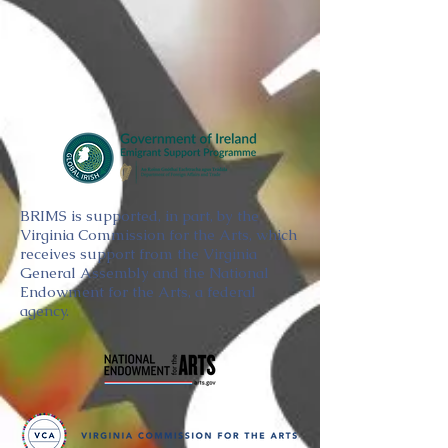
BRIMS is supported, in part, by the
Virginia Commission for the Arts, which
receives support from the Virginia
General Assembly and the National
Endowment for the Arts, a federal
agency.