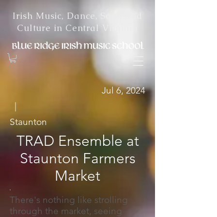
Irish Music, Dance, Song and
Culture in Central Virginia
Jul 6, 2024
|
Staunton
TRAD Ensemble at
Staunton Farmers
Market
There's nothing like strolling
through the market, seeing