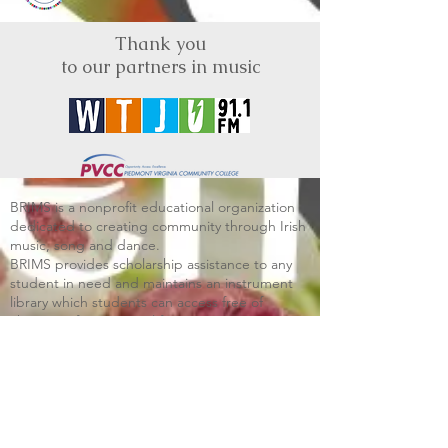
Thank you
to our partners in music
BRIMS is a nonprofit educational organization
dedicated to creating community through Irish
music, song and dance.​
BRIMS provides scholarship assistance to any
student in need and maintains an instrument
library which students can access free of
charge or for a minimal fee. Your tax
deductible donations help to keep these
programs flourishing. Thank you!