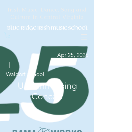
Irish Music, Dance, Song and
Culture in Central Virginia
Apr 25, 2026
|
Waldorf School
Uilleann Piping
Concert