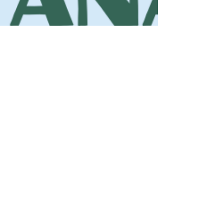
Blue Ridge Irish Music School
Classes: 120 Waldorf School Rd,
Charlottesville, VA 22901
Mailing Address: 2146 Lakeside Drive,
Charlottesville, VA 22901