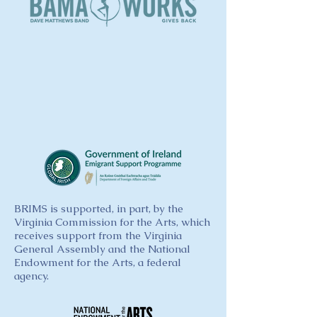
BRIMS is supported, in part, by the
Virginia Commission for the Arts, which
receives support from the Virginia
General Assembly and the National
Endowment for the Arts, a federal
agency.