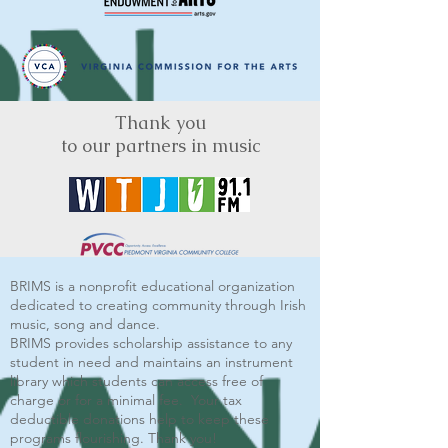
Thank you
to our partners in music
BRIMS is a nonprofit educational organization
dedicated to creating community through Irish
music, song and dance.​
BRIMS provides scholarship assistance to any
student in need and maintains an instrument
library which students can access free of
charge or for a minimal fee. Your tax
deductible donations help to keep these
programs flourishing. Thank you!