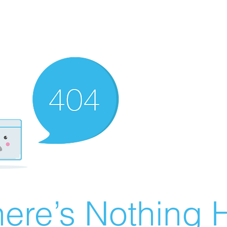
ere’s Nothing H