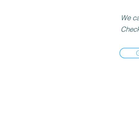
We can
Check