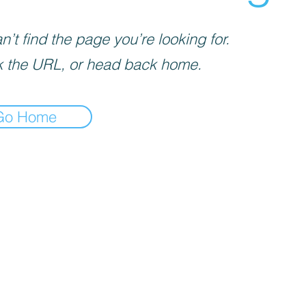
’t find the page you’re looking for.
 the URL, or head back home.
Go Home