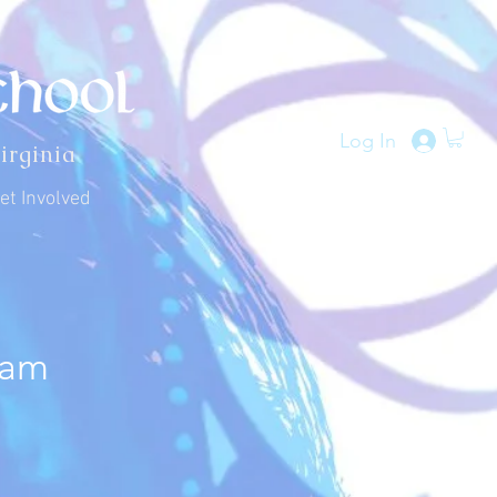
Log In
irginia
et Involved
ram