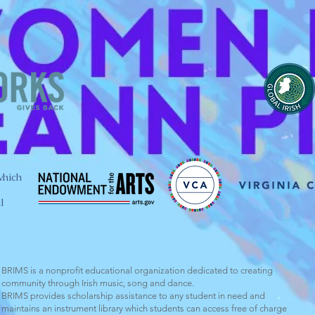
which
l
BRIMS is a nonprofit educational organization dedicated to creating
community through Irish music, song and dance.​
BRIMS provides scholarship assistance to any student in need and
maintains an instrument library which students can access free of charge