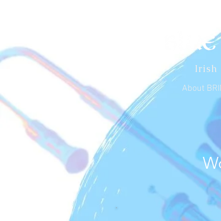
Irish
About BR
Wo