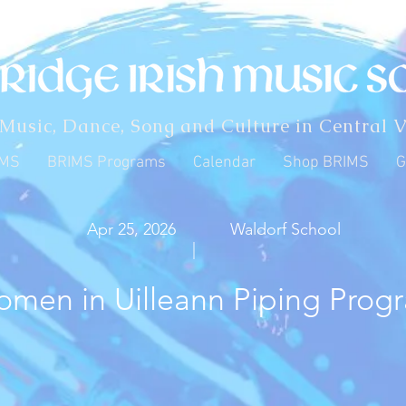
 Music, Dance, Song and Culture in Central V
IMS
BRIMS Programs
Calendar
Shop BRIMS
G
Apr 25, 2026
Waldorf School
|
men in Uilleann Piping Prog