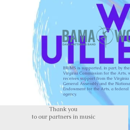
BRIMS is supported, in part, by the
Virginia Commission for the Arts, 
receives support from the Virginia
General Assembly and the Nationa
Endowment for the Arts, a federal
agency.
Thank you
to our partners in music