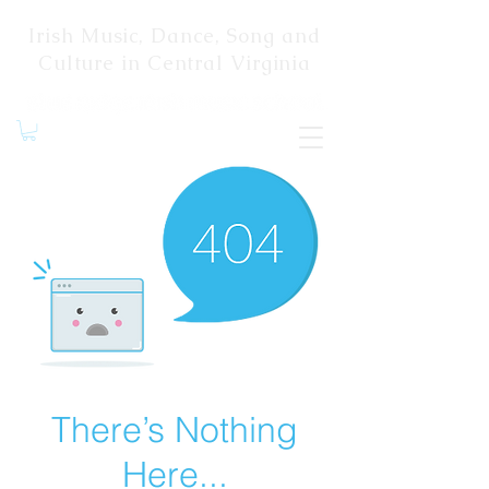
Irish Music, Dance, Song and
Culture in Central Virginia
There’s Nothing
Here...