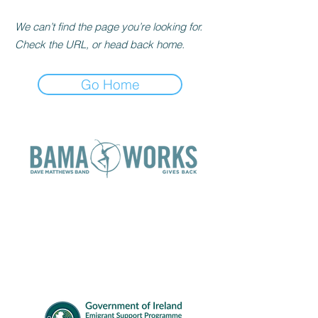
We can’t find the page you’re looking for.
Check the URL, or head back home.
Go Home