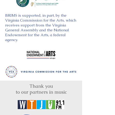
BRIMS is supported, in part, by the
Virginia Commission for the Arts, which
receives support from the Virginia
General Assembly and the National
Endowment for the Arts, a federal
agency.
Thank you
to our partners in music