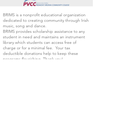
BRIMS is a nonprofit educational organization
dedicated to creating community through Irish
music, song and dance.​
BRIMS provides scholarship assistance to any
student in need and maintains an instrument
library which students can access free of
charge or for a minimal fee. Your tax
deductible donations help to keep these
programs flourishing. Thank you!