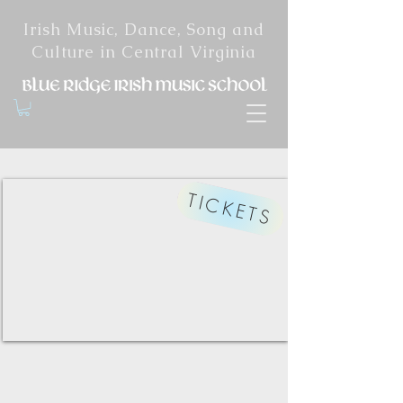
Irish Music, Dance, Song and
Culture in Central Virginia
TICKETS