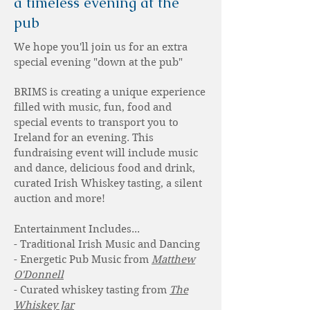
a timeless evening at the
pub
We hope you'll join us for an extra
special evening "down at the pub"
BRIMS is creating a unique experience
filled with music, fun, food and
special events to transport you to
Ireland for an evening. This
fundraising event will include music
and dance, delicious food and drink,
curated Irish Whiskey tasting, a silent
auction and more!
Entertainment Includes...
- Traditional Irish Music and Dancing
- Energetic Pub Music from
Matthew
O'Donnell
- Curated whiskey tasting from
The
Whiskey Jar