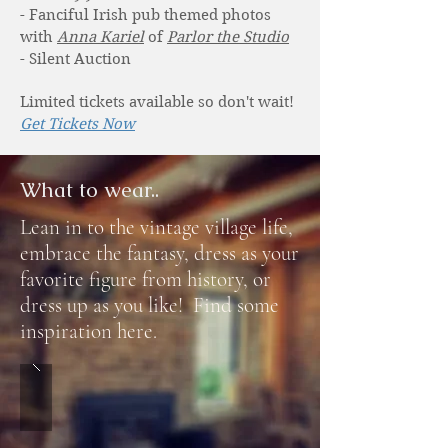
- Fanciful Irish pub themed photos
with
Anna Kariel
of
Parlor the Studio
- Silent Auction
Limited tickets available so don't wait!
Get Tickets Now
What to wear..
Lean in to the vintage village life,
embrace the fantasy, dress as your
favorite figure from history, or
dress up as you like! Find some
inspiration here.