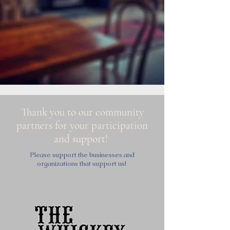
Thank you to our community
partners for your participation
and support!
Please support the businesses and
organizations that support us!