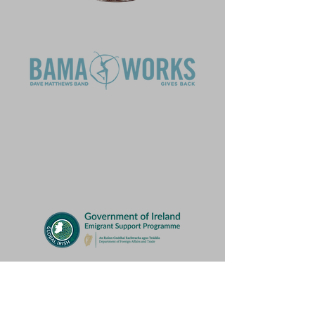
BRIMS is supported, in part, by the
Virginia Commission for the Arts, which
receives support from the Virginia
General Assembly and the National