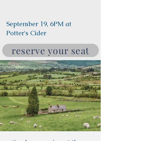
September 19, 6PM at
Potter's Cider
reserve your seat