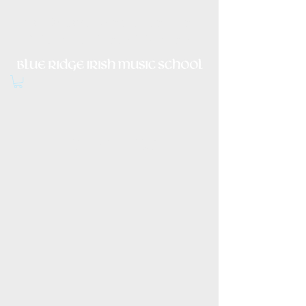
Irish Music, Dance, Song and
Culture in Central Virginia
Item List