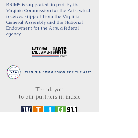
BRIMS is supported, in part, by the
Virginia Commission for the Arts, which
receives support from the Virginia
General Assembly and the National
Endowment for the Arts, a federal
agency.
Thank you
to our partners in music